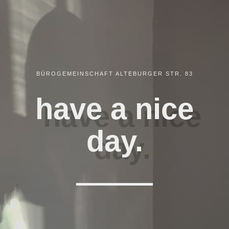
BÜROGEMEINSCHAFT ALTEBURGER STR. 83
have a nice
day.