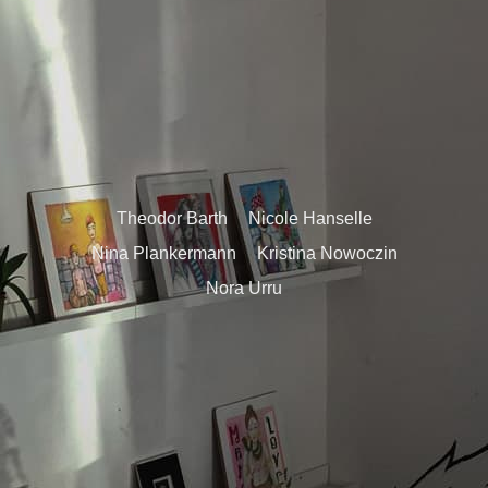
Theodor Barth
Nicole Hanselle
Nina Plankermann
Kristina Nowoczin
Nora Urru